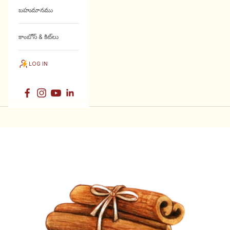
బహుమానము
కాంబోస్ & కిట్‌లు
LOG IN