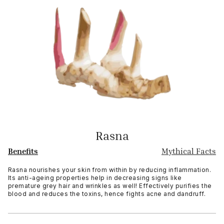
Rasna
Benefits
Mythical Facts
Rasna nourishes your skin from within by reducing inflammation.
Its anti-ageing properties help in decreasing signs like
premature grey hair and wrinkles as well! Effectively purifies the
blood and reduces the toxins, hence fights acne and dandruff.