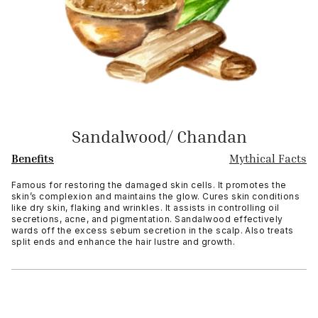
Sandalwood/ Chandan
Benefits
Mythical Facts
Famous for restoring the damaged skin cells. It promotes the
skin’s complexion and maintains the glow. Cures skin conditions
like dry skin, flaking and wrinkles. It assists in controlling oil
secretions, acne, and pigmentation. Sandalwood effectively
wards off the excess sebum secretion in the scalp. Also treats
split ends and enhance the hair lustre and growth.