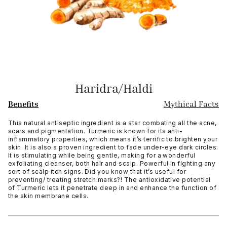
Haridra/Haldi
Benefits
Mythical Facts
This natural antiseptic ingredient is a star combating all the acne,
scars and pigmentation. Turmeric is known for its anti-
inflammatory properties, which means it’s terrific to brighten your
skin. It is also a proven ingredient to fade under-eye dark circles.
It is stimulating while being gentle, making for a wonderful
exfoliating cleanser, both hair and scalp. Powerful in fighting any
sort of scalp itch signs. Did you know that it’s useful for
preventing/ treating stretch marks?! The antioxidative potential
of Turmeric lets it penetrate deep in and enhance the function of
the skin membrane cells.