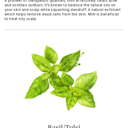
A pioneer of therapeutic qualities, mint effectively treats acne
and soothes sunburn. It’s known to balance the natural oils on
your skin and scalp while squashing dandruff. A natural exfoliant
which helps remove dead cells from the skin. Mint is beneficial
to treat oily scalp.
Basil/Tulsi