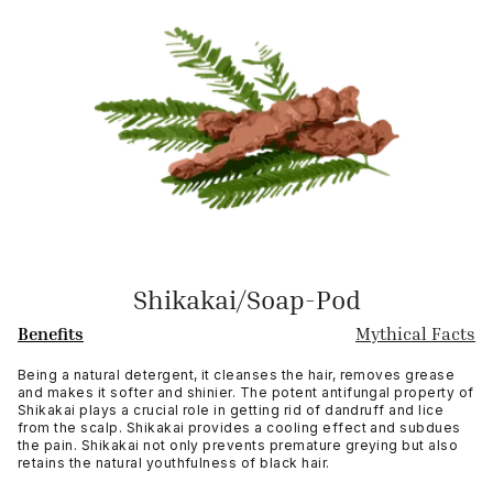
Shikakai/Soap-Pod
Benefits
Mythical Facts
Being a natural detergent, it cleanses the hair, removes grease
and makes it softer and shinier. The potent antifungal property of
Shikakai plays a crucial role in getting rid of dandruff and lice
from the scalp. Shikakai provides a cooling effect and subdues
the pain. Shikakai not only prevents premature greying but also
retains the natural youthfulness of black hair.