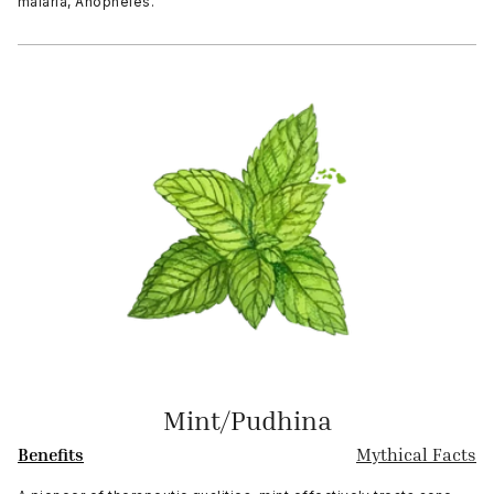
malaria, Anopheles.
Mint/Pudhina
Benefits
Mythical Facts