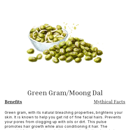
Green Gram/Moong Dal
Benefits
Mythical Facts
Green gram, with its natural bleaching properties, brightens your
skin. It is known to help you get rid of fine facial hairs. Prevents
your pores from clogging up with oils or dirt. This pulse
promotes hair growth while also conditioning it hair. The