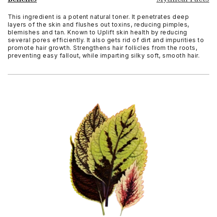
This ingredient is a potent natural toner. It penetrates deep
layers of the skin and flushes out toxins, reducing pimples,
blemishes and tan. Known to Uplift skin health by reducing
several pores efficiently. It also gets rid of dirt and impurities to
promote hair growth. Strengthens hair follicles from the roots,
preventing easy fallout, while imparting silky soft, smooth hair.