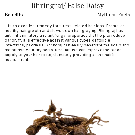
Bhringraj/ False Daisy
Benefits
Mythical Facts
It is an excellent remedy for stress-related hair loss. Promotes
healthy hair growth and slows down hair greying. Bhringraj has
anti-inflammatory and antifungal properties that help to reduce
dandruff. It is effective against various types of follicle
infections, psoriasis. Bhringraj can easily penetrate the scalp and
moisturise your dry scalp. Regular use can improve the blood
supply to your hair roots, ultimately providing all the hair’s
nourishment.