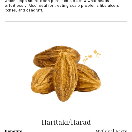
which helps shrink open pore, acne, black & whiteheads
effortlessly. Also ideal for treating scalp problems like ulcers,
itches, and dandruff.
Haritaki/Harad
Benefits
Mythical Facts