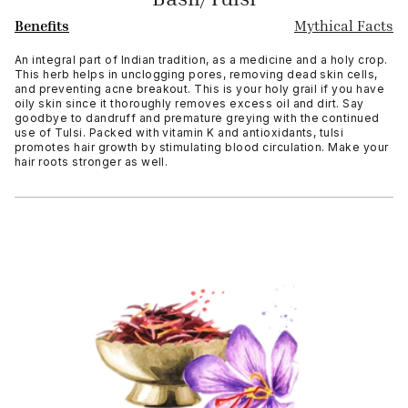
Benefits
Mythical Facts
An integral part of Indian tradition, as a medicine and a holy crop.
This herb helps in unclogging pores, removing dead skin cells,
and preventing acne breakout. This is your holy grail if you have
oily skin since it thoroughly removes excess oil and dirt. Say
goodbye to dandruff and premature greying with the continued
use of Tulsi. Packed with vitamin K and antioxidants, tulsi
promotes hair growth by stimulating blood circulation. Make your
hair roots stronger as well.