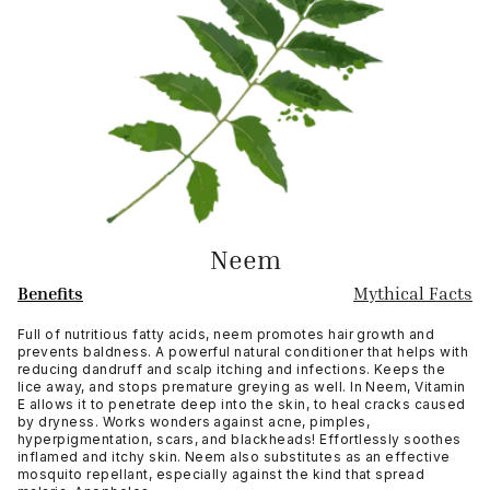
Neem
Benefits
Mythical Facts
Full of nutritious fatty acids, neem promotes hair growth and
prevents baldness. A powerful natural conditioner that helps with
reducing dandruff and scalp itching and infections. Keeps the
lice away, and stops premature greying as well. In Neem, Vitamin
E allows it to penetrate deep into the skin, to heal cracks caused
by dryness. Works wonders against acne, pimples,
hyperpigmentation, scars, and blackheads! Effortlessly soothes
inflamed and itchy skin. Neem also substitutes as an effective
mosquito repellant, especially against the kind that spread