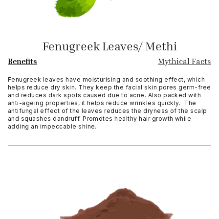
Fenugreek Leaves/ Methi
Benefits
Mythical Facts
Fenugreek leaves have moisturising and soothing effect, which
helps reduce dry skin. They keep the facial skin pores germ-free
and reduces dark spots caused due to acne. Also packed with
anti-ageing properties, it helps reduce wrinkles quickly. The
antifungal effect of the leaves reduces the dryness of the scalp
and squashes dandruff. Promotes healthy hair growth while
adding an impeccable shine.