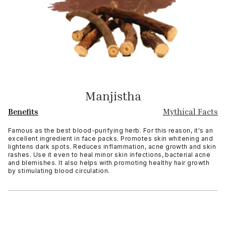
Manjistha
Benefits
Mythical Facts
Famous as the best blood-purifying herb. For this reason, it's an
excellent ingredient in face packs. Promotes skin whitening and
lightens dark spots. Reduces inflammation, acne growth and skin
rashes. Use it even to heal minor skin infections, bacterial acne
and blemishes. It also helps with promoting healthy hair growth
by stimulating blood circulation.