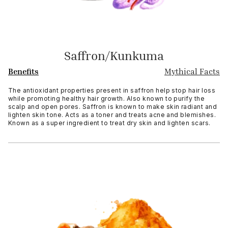
Saffron/Kunkuma
Benefits
Mythical Facts
The antioxidant properties present in saffron help stop hair loss
while promoting healthy hair growth. Also known to purify the
scalp and open pores. Saffron is known to make skin radiant and
lighten skin tone. Acts as a toner and treats acne and blemishes.
Known as a super ingredient to treat dry skin and lighten scars.