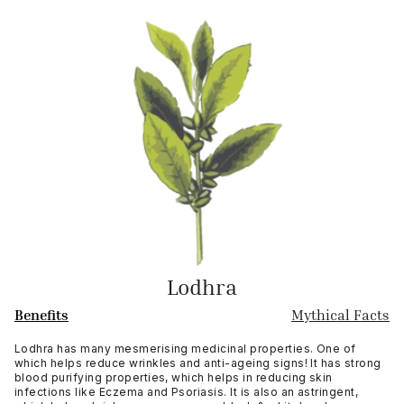
Lodhra
Benefits
Mythical Facts
Lodhra has many mesmerising medicinal properties. One of
which helps reduce wrinkles and anti-ageing signs! It has strong
blood purifying properties, which helps in reducing skin
infections like Eczema and Psoriasis. It is also an astringent,