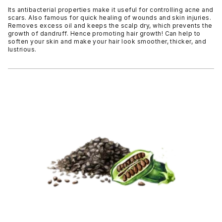
Its antibacterial properties make it useful for controlling acne and
scars. Also famous for quick healing of wounds and skin injuries.
Removes excess oil and keeps the scalp dry, which prevents the
growth of dandruff. Hence promoting hair growth! Can help to
soften your skin and make your hair look smoother, thicker, and
lustrious.