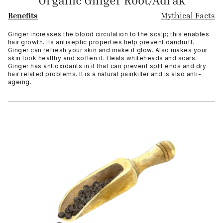
Organic Ginger Root/Adrak
Benefits
Mythical Facts
Ginger increases the blood circulation to the scalp; this enables
hair growth. Its antiseptic properties help prevent dandruff.
Ginger can refresh your skin and make it glow. Also makes your
skin look healthy and soften it. Heals whiteheads and scars.
Ginger has antioxidants in it that can prevent split ends and dry
hair related problems. It is a natural painkiller and is also anti-
ageing.