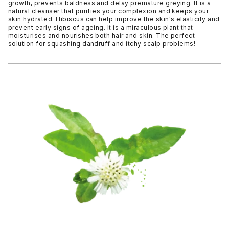
growth, prevents baldness and delay premature greying. It is a
natural cleanser that purifies your complexion and keeps your
skin hydrated. Hibiscus can help improve the skin's elasticity and
prevent early signs of ageing. It is a miraculous plant that
moisturises and nourishes both hair and skin. The perfect
solution for squashing dandruff and itchy scalp problems!