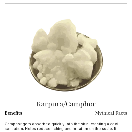
Karpura/Camphor
Benefits
Mythical Facts
Camphor gets absorbed quickly into the skin, creating a cool
sensation. Helps reduce itching and irritation on the scalp. It