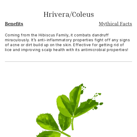
Hrivera/Coleus
Benefits
Mythical Facts
Coming from the Hibiscus Family, it combats dandruff
miraculously. It’s anti-inflammatory properties fight off any signs
of acne or dirt build up on the skin. Effective for getting rid of
lice and improving scalp health with its antimicrobial properties!