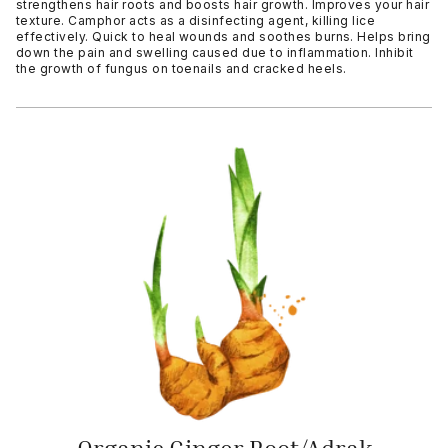
strengthens hair roots and boosts hair growth. Improves your hair
texture. Camphor acts as a disinfecting agent, killing lice
effectively. Quick to heal wounds and soothes burns. Helps bring
down the pain and swelling caused due to inflammation. Inhibit
the growth of fungus on toenails and cracked heels.