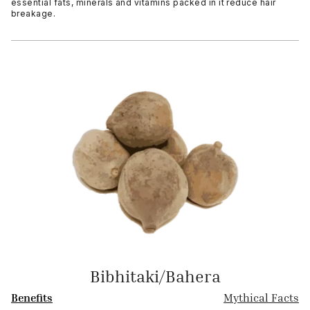
essential fats, minerals and vitamins packed in it reduce hair
breakage.
Bibhitaki/Bahera
Benefits
Mythical Facts