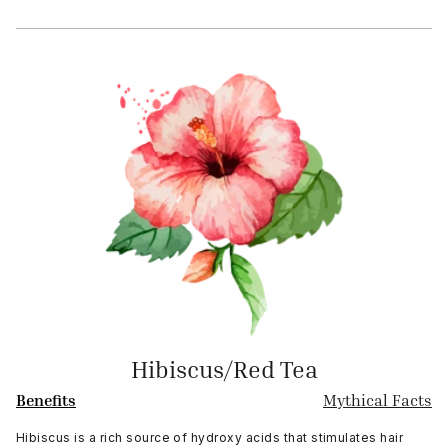
Hibiscus/Red Tea
Benefits
Mythical Facts
Hibiscus is a rich source of hydroxy acids that stimulates hair