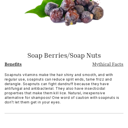
Soap Berries/Soap Nuts
Benefits
Mythical Facts
Soapnuts vitamins make the hair shiny and smooth, and with
regular use, soapnuts can reduce split ends, tame frizz and
detangle. Soapnuts can fight dandruff because they have
antifungal and antibacterial. They also have insecticidal
properties that make them kill lice. Natural, inexpensive
alternative for shampoos! One word of caution with soapnuts is
don’t let them get in your eyes.