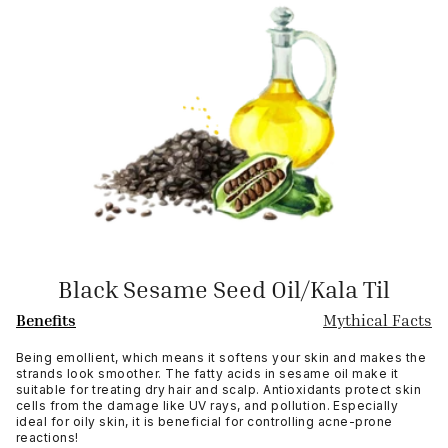
Black Sesame Seed Oil/Kala Til
Benefits
Mythical Facts
Being emollient, which means it softens your skin and makes the
strands look smoother. The fatty acids in sesame oil make it
suitable for treating dry hair and scalp. Antioxidants protect skin
cells from the damage like UV rays, and pollution. Especially
ideal for oily skin, it is beneficial for controlling acne-prone
reactions!