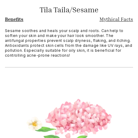
Tila Taila/Sesame
Benefits
Mythical Facts
Sesame soothes and heals your scalp and roots. Can help to
soften your skin and make your hair look smoother. The
antifungal properties prevent scalp dryness, flaking, and itching.
Antioxidants protect skin cells from the damage like UV rays, and
pollution. Especially suitable for oily skin, it is beneficial for
controlling acne-prone reactions!