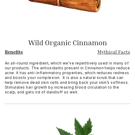
Wild Organic Cinnamon
Benefits
Mythical Facts
An all-round ingredient, which we’ve repetitively used in many of
our products. The antioxidants present in Cinnamon helps reduce
acne. It has anti-inflammatory properties, which reduces redness
and boosts your complexion. It is also a natural scrub that can
help remove dead skin cells and bring back your skin’s softness.
Stimulates hair growth by increasing blood circulation to the
scalp, and gets rid of dandruff as well.