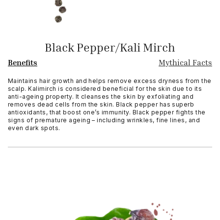
Black Pepper/Kali Mirch
Benefits
Mythical Facts
Maintains hair growth and helps remove excess dryness from the
scalp. Kalimirch is considered beneficial for the skin due to its
anti-ageing property. It cleanses the skin by exfoliating and
removes dead cells from the skin. Black pepper has superb
antioxidants, that boost one’s immunity. Black pepper fights the
signs of premature ageing – including wrinkles, fine lines, and
even dark spots.