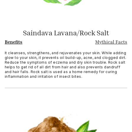
Saindava Lavana/Rock Salt
Benefits
Mythical Facts
It cleanses, strengthens, and rejuvenates your skin. While adding
glow to your skin, it prevents oil build-up, acne, and clogged dirt.
Reduce the symptoms of eczema and dry skin trouble. Rock salt
helps to get rid of all dirt from hair and also prevents dandruff
and hair falls. Rock salt is used as a home remedy for curing
inflammation and irritation of insect bites.